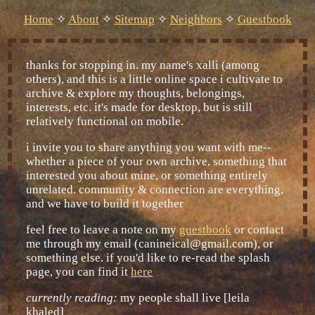
Home
✧
About
✧
Sitemap
✧
Neighbors
✧
Guestbook
thanks for stopping in. my name's xalli (among
others), and this is a little online space i cultivate to
archive & explore my thoughts, belongings,
interests, etc. it's made for desktop, but is still
relatively functional on mobile.
i invite you to share anything you want with me--
whether a piece of your own archive, something that
interested you about mine, or something entirely
unrelated. community & connection are everything,
and we have to build it together
feel free to leave a note on my
guestbook
or contact
me through my email (canineical@gmail.com), or
something else. if you'd like to re-read the splash
page, you can find it
here
currently reading:
my people shall live [leila
khaled]