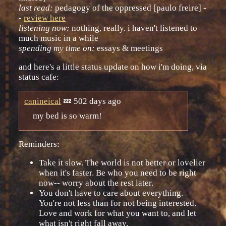
last read:
pedagogy of the oppressed [paulo freire] -
-
review here
listening now:
nothing, really. i haven't listened to
much music in a while
spending my time on:
essays & meetings
and here's a little status update on how i'm doing, via
status cafe:
canineical
💤 502 days ago
my bed is so warm!
Reminders:
Take it slow. The world is not better or lovelier
when it's faster. Be who you need to be right
now-- worry about the rest later.
You don't have to care about everything.
You're not less than for not being interested.
Love and work for what you want to, and let
what isn't right fall away.